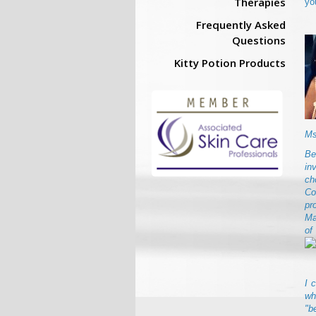
Therapies
yo
Frequently Asked
Questions
Kitty Potion Products
Ms
Be
in
ch
Co
pr
Ma
of
I 
wh
"b