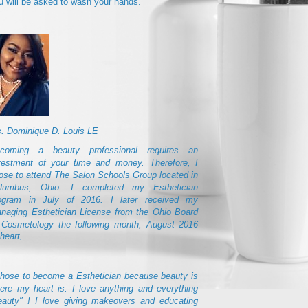
u will be asked to wash your hands.
. Dominique D. Louis LE
coming a beauty professional requires an
vestment of your time and money. Therefore, I
ose to attend The Salon Schools Group located in
lumbus, Ohio. I completed my Esthetician
ogram in July of 2016. I later received my
naging Esthetician License from the Ohio Board
 Cosmetology the following month, August 2016
.
chose to become a Esthetician because beauty is
ere my heart is. I love anything and everything
eauty" ! I love giving makeovers and educating