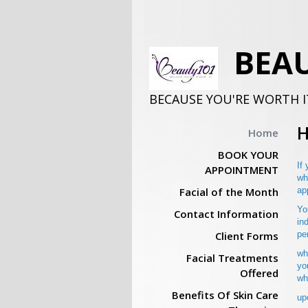
BEAU
BECAUSE YOU'RE WORTH I
Home
BOOK YOUR
If
APPOINTMENT
wh
Facial of the Month
ap
Yo
Contact Information
in
Client Forms
pe
wh
Facial Treatments
yo
Offered
wh
Benefits Of Skin Care
up