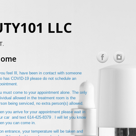
TY101 LLC
T.
Home
 you feel Ill, have been in contact with someone
o has COVID-19 please do not schedule an
pointment.
u must come to your appointment alone. The only
dividual allowed in the treatment room is the
rson being serviced, no extra person(s) allowed.
en you arrive for your appointment please wait in
ur car and text 614-425-8379 . I will let you know
en you can come in.
on entrance, your temperature will be taken and